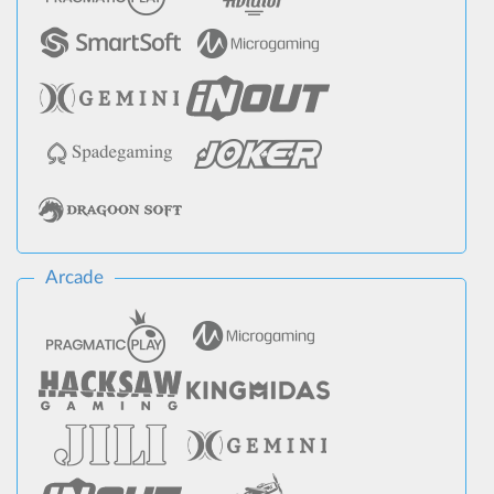
Arcade