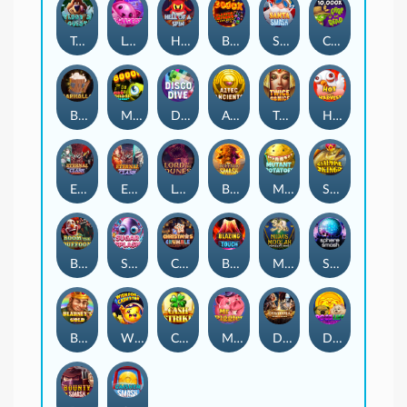
Teddy's Quest
Lollicat
Hell Of A Spin
Blazing Inferno Chaos Reels
Santa Smash
Crop of the Dead
Barhalla
Mad Melons Chaos Reels
Disco Dive
Aztec Ancients
Twice as Nice
Hot Harvest
Eternal Clash Reloaded
Eternal Clash
Lord of the Dunes
Buffalo Smash
Mutant Potatoes
Salmon King
Boom the Buffoon
Sugar Splash
Christmas Crumble
Blazing Touch
Midas Moolah: Random Reels
Sphere Smash
Blarney's Gold
Wish for a Cash Star
Cash Strike
Mr Piggles
Dystopia: Rebel Road
Doge Life