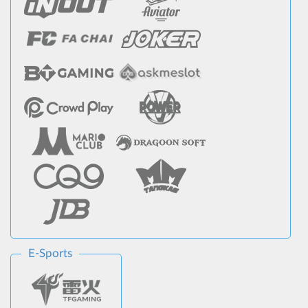
E-Sports