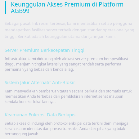
Keunggulan Akses Premium di Platform
AGB99
Sebagai pusat link resmi terbesar, kami memastikan setiap pengguna
mendapatkan fasilitas server terbaik dengan standar operasional yang
tinggi. Berikut adalah keunggulan utama dari jaringan kami:
Server Premium Berkecepatan Tinggi
Infrastruktur kami didukung oleh alokasi server premium berspesifikasi
tinggi, menjamin tingkat latensi yang sangat rendah serta performa
permainan yang bebas dari kendala lag.
Sistem Jalur Alternatif Anti-Blokir
Kami menyediakan pembaruan tautan secara berkala dan otomatis untuk
memastikan Anda terbebas dari pemblokiran internet sehat maupun
kendala koneksi lokal lainnya.
Keamanan Enkripsi Data Berlapis
Setiap akses dilindungi oleh protokol enkripsi data terkini demi menjaga
kerahasiaan identitas dan privasi transaksi Anda dari pihak yang tidak
bertanggung jawab.