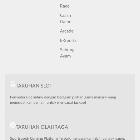
Race
Crash
Game
Arcade
E-Sports
Sabung
Ayam
TARUHAN SLOT
Penyedia slot online dengan beragam pilihan game menarik yang
memudahkan pemain untuk mencapai jackpot
TARUHAN OLAHRAGA
Sportsbook Gaming Platform Terbaik menawarkan lebih banyak game,