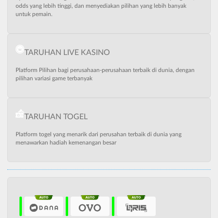
odds yang lebih tinggi, dan menyediakan pilihan yang lebih banyak
untuk pemain.
TARUHAN LIVE KASINO
Platform Pilihan bagi perusahaan-perusahaan terbaik di dunia, dengan
pilihan variasi game terbanyak
TARUHAN TOGEL
Platform togel yang menarik dari perusahan terbaik di dunia yang
menawarkan hadiah kemenangan besar