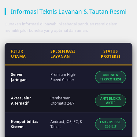
Informasi Teknis Layanan & Tautan Resmi
Gunakan informasi di bawah ini sebagai panduan resmi dalam
memilih jalur koneksi yang optimal dan aman:
FITUR
SPESIFIKASI
STATUS
UTAMA
LAYANAN
PROTEKSI
Server
Premium High-
ONLINE &
Jaringan
Speed Cluster
TERPROTEKSI
Akses Jalur
Pembaruan
ANTI-BLOKIR
Alternatif
Otomatis 24/7
AKTIF
Kompatibilitas
Android, iOS, PC, &
ENKRIPSI SSL
Sistem
Tablet
256-BIT