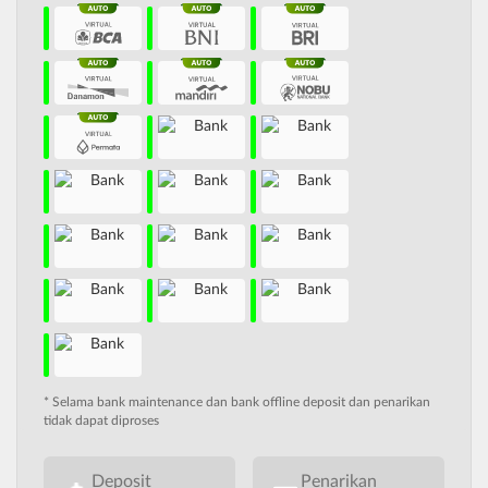
* Selama bank maintenance dan bank offline deposit dan penarikan
tidak dapat diproses
Deposit
Penarikan