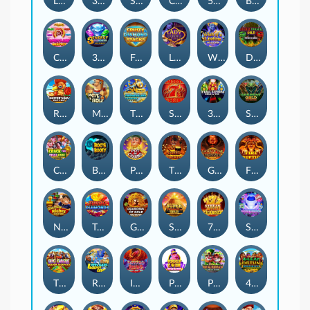
Liberty Coins: Hold & Win
3 Eternal Drums: Rhythm of Fortune
Super Cash: Three Little Wins
Coin Bang Bang: Hold & Win
5 Pyramids of Gold: Hold & Win
Bash the Banana Stash
Candyland Jackpots
3 Energy Diamonds: Hold & Win
Fruity Diamond Stacks
Lady Wish
Wish of a Lifetime Hold & Win
Double Dragon Gold: Hold & Win
Rooster's Gold: Hold & Win
Mole in the Hole
Thunderline Express Hold & Win
Smooth 7's Strike
3 Rail Express: Hold & Win
Serpent Gold: Hold & Win
Crack the Piggy Bank Express
Boo's Booty
Pot of Charms
The Greed Machine
Gates of the Underworld
Fire Eruption
Next Stop Riches Hold & Win
Turbo Diamonds: Hold & Win
Guardian of Gold: Hold & Win
Super Pyramid of Gold Hold & Win
777 Streak: Megacharged
Supersonic Express: Hold & Win
The Big Bark: Golden Jackpots
Reel Bass: Jackpot Catch
Inferno Rising Hold & Win
Piggy Coin: Hold & Win
Pip & Pippa's Pots of Plenty
4 Leaf Fortune: Hold & Win