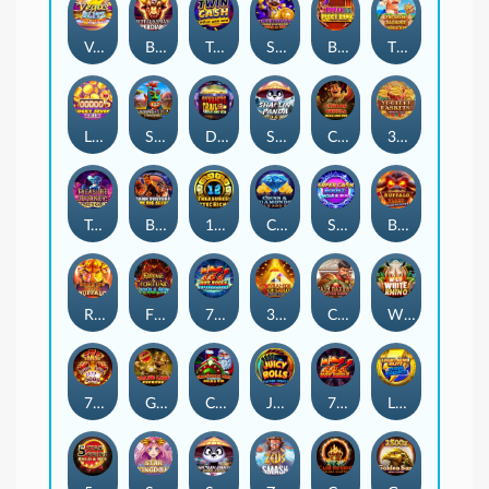
Vegas Blitz: Hold & Win
Buffalo Smash: Supercharged
Twin Cash: Hold & Win
Super Grand Link Express: Hold & Win
Break the Piggy Bank
The Great Jackpot Expedition
Lucky Seven Spin
Savanna Gold: Coin of the Wild
Dynamite Trail: Hold & Win
Shaolin Panda: Hold & Win
Cash On Wheels: Hold & Win
3 Golden Baskets: Treasure Tides
Treasure Journey: Genie`s Gold
Bank Busters: The Big Score
12 Treasures: Aztec Riches
Coins & Diamonds: Hold & Win
Super Cash Boost: Hold & Win
Buffalo Blaze: Wild Wealth
Roaming Wild Buffalo
Flame & Fortune: Hold & Win
777 Hot Reels: Supercharged
3 Pyramids of Gold: Hold & Win
Cash Maximus: Battle Arena
Wild White Rhino
777 Streak
Grand link express Hold and win
Christmas Link Express: Hold & Win
Juicy rolls : feature Frenzy
777 Hot Reels
Lightning Blitz: Chain Collect