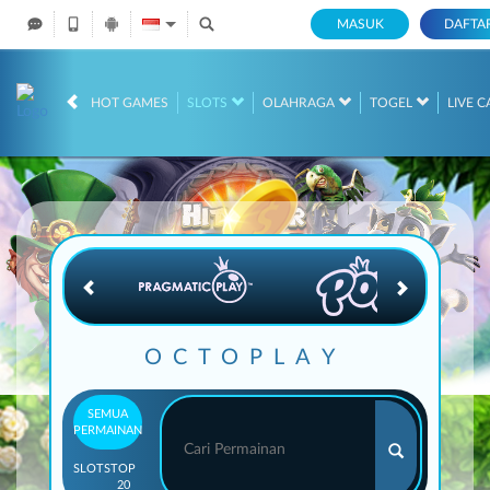
MASUK
DAFTA
IDR
12,737,802,
HOT GAMES
SLOTS
OLAHRAGA
TOGEL
LIVE 
OCTOPLAY
SEMUA
PERMAINAN
SLOTS
TOP
20