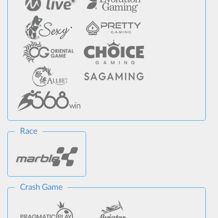
Race
Crash Game