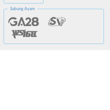
Sabung Ayam