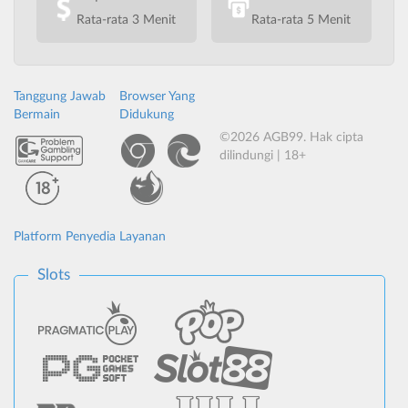
Rata-rata 3 Menit
Rata-rata 5 Menit
Tanggung Jawab
Browser Yang
Bermain
Didukung
©2026 AGB99. Hak cipta
dilindungi | 18+
Platform Penyedia Layanan
Slots