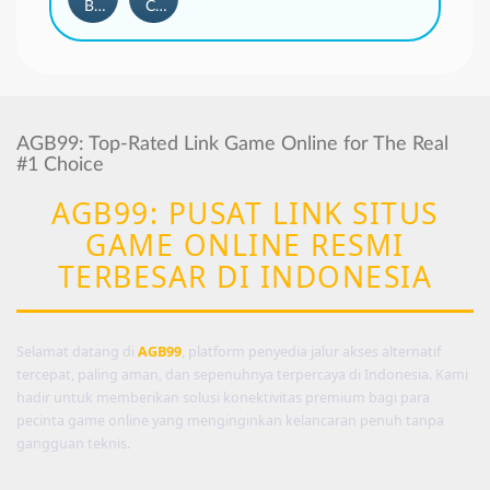
Bounty Smash
Caishen Smash
AGB99: Top-Rated Link Game Online for The Real
#1 Choice
AGB99: PUSAT LINK SITUS
GAME ONLINE RESMI
TERBESAR DI INDONESIA
Selamat datang di
AGB99
, platform penyedia jalur akses alternatif
tercepat, paling aman, dan sepenuhnya terpercaya di Indonesia. Kami
hadir untuk memberikan solusi konektivitas premium bagi para
pecinta game online yang menginginkan kelancaran penuh tanpa
gangguan teknis.