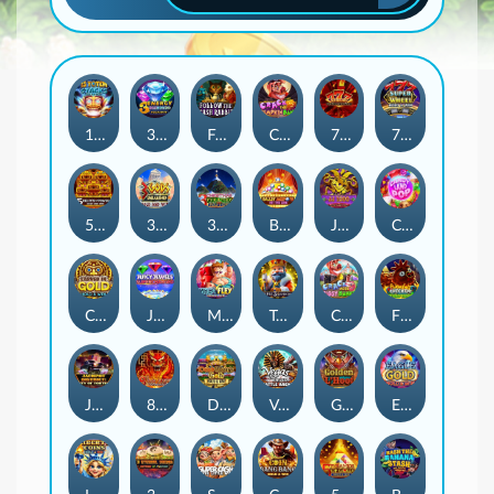
15 Totem Stacks: Hold & Win
3 Fortune Beasts: Hold & Win
Follow the Cash Rabbit
Crack the Pumpkin Bank
777 Streak: Supercharged
777 Super Wheel: Hold & Win
5 Relics of Power: Hold & Win
3 Gods Unleashed: Hold & Win
3 Christmas Pyramids: Hold & Win
Ballin' Jackpots Hit The Line
JJ 1000: Hold & Win
Candyland Pop
Carved in Gold: Hold & Win
Juicy Jewels Supercharged
Mega Flex: Hold & Win
Triple 5's: Supercharged
Crack More Piggy Banks
Flaming Chicken: Highway Hazard
Jackpot District: City of Fortune
8's on Fire: Supercharged
Dead Man's Gold: Hold & Win
Vegas is Dead: Battle Arena
Golden L'Hoot
Eagle Gold: Hold & Win