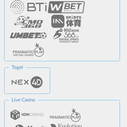
Togel
Live Casino