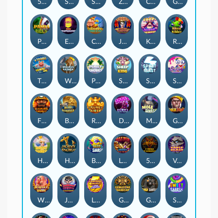
5 Star Coins: Hold & Win
Star Kingdom
Shaolin Panda Chaos Reels
Zeus Smash
Cash Inferno Sizzling Scatters
Golden Suns Chain Collect
Panda Bills
Eggsponential
Caishen's Temple of Gold
Joker Jackpots: Prize Mania
Kawaii Princess
Royal Ribbit
Thunder Hog Chaos Reels
Walrus King
Pearly Shores
Sheep King
Spirit Blast
Super Sundae
Flaming Frenzy
Bullet Bonanza
Rune Raiders
Doom's Digging Machine
Mole Smash
Gold Chain
Happy Honey
Heavy Anchor
Bass Smash
Legends: Battle for Earth
5 Rings of Darkness
Vault Blast Hold & Win
Wilfred's Wheel
Jackpot Heist: Daylight Robbery
Lightning Blitz: Supercharged
Gemstone Guardians
Gold Smash
Sweet Smash