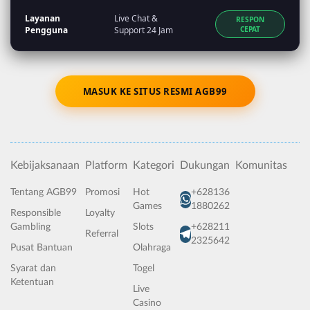
Layanan
Live Chat &
RESPON
Pengguna
Support 24 Jam
CEPAT
MASUK KE SITUS RESMI AGB99
Kebijaksanaan
Platform
Kategori
Dukungan
Komunitas
Tentang AGB99
Promosi
Hot
+628136
Games
1880262
Responsible
Loyalty
Gambling
Slots
+628211
Referral
2325642
Pusat Bantuan
Olahraga
Syarat dan
Togel
Ketentuan
Live
Casino