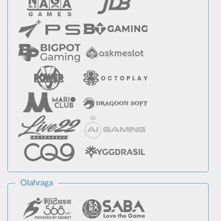
Olahraga