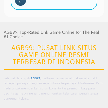
Xuan Pu Lian Huan
AGB99: Top-Rated Link Game Online for The Real
#1 Choice
AGB99: PUSAT LINK SITUS
GAME ONLINE RESMI
TERBESAR DI INDONESIA
Selamat datang di
AGB99
, platform penyedia jalur akses alternatif
tercepat, paling aman, dan sepenuhnya terpercaya di Indonesia. Kami
hadir untuk memberikan solusi konektivitas premium bagi para
pecinta game online yang menginginkan kelancaran penuh tanpa
gangguan teknis.