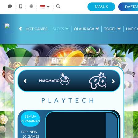
MASUK
DAFTA
IDR
12,667,534,
HOT GAMES
SLOTS
OLAHRAGA
TOGEL
LIVE 
PLAYTECH
SEMUA
PERMAINAN
TOP
NEW
20
GAMES