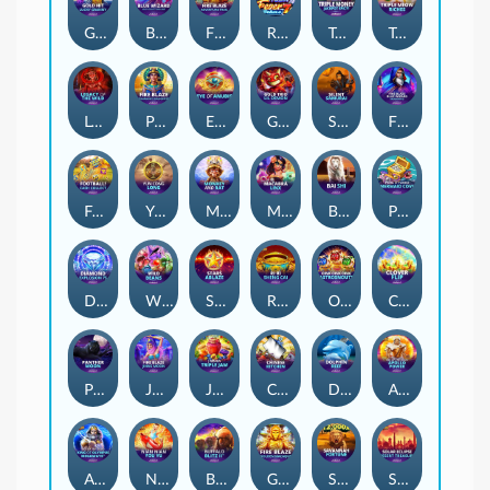
Gold Hit: Lucky Granny
Blue Wizard: Cash Collect & Link
Fire Blaze: Adventure Trail
Rush Fever 7s Deluxe
Triple Money Jackpot Spicy!
Triple Meow Riches™
Legacy Of The Wild
Pharaoh’s Daughter
Eye of Anubis™
Gold Trio: Lil Demon
Silent Samurai
Fire Blaze™: Blue Wizard™ Megaways™
Football! Cash Collect™
Yun Cong Long
Monkey and Rat
Macabra Linx
Bai Shi
Pearl o' Plinko - Mermaid Cove
Diamond Explosion 7s
Wild Beans
Stars Ablaze
Ri Ri Sheng Cai
Oink Oink Oink: Astrosnouts™
Clover Flip
Panther Moon
Jinns Moon
J Mania Triple Jam
Chinese Kitchen
Dolphin Reef
Age Of The Gods: Apollo Power
Age of the Gods™: King of Olympus Megaways™
Nian Nian You Yu
Buffalo Blitz II
Golden Macaque
Savannah Fortune
Solar Eclipse: Desert Treasure