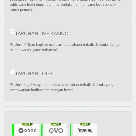
odds yang lebih tinggi, dan menyediakan pilihan yang lebih banyak
untuk pemain.
TARUHAN LIVE KASINO
Platform Pilihan bagi perusahaan-perusahaan terbaik di dunia, dengan
pilihan variasi game terbanyak
TARUHAN TOGEL
Platform togel yang menarik dari perusahan terbaik di dunia yang
menawarkan hadiah kemenangan besar