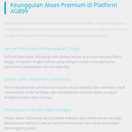
Keunggulan Akses Premium di Platform
AGB99
Sebagai pusat link resmi terbesar, kami memastikan setiap pengguna
mendapatkan fasilitas server terbaik dengan standar operasional yang
tinggi. Berikut adalah keunggulan utama dari jaringan kami:
Server Premium Berkecepatan Tinggi
Infrastruktur kami didukung oleh alokasi server premium berspesifikasi
tinggi, menjamin tingkat latensi yang sangat rendah serta performa
permainan yang bebas dari kendala lag.
Sistem Jalur Alternatif Anti-Blokir
Kami menyediakan pembaruan tautan secara berkala dan otomatis untuk
memastikan Anda terbebas dari pemblokiran internet sehat maupun
kendala koneksi lokal lainnya.
Keamanan Enkripsi Data Berlapis
Setiap akses dilindungi oleh protokol enkripsi data terkini demi menjaga
kerahasiaan identitas dan privasi transaksi Anda dari pihak yang tidak
bertanggung jawab.