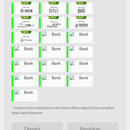
* Selama bank maintenance dan bank offline deposit dan penarikan
tidak dapat diproses
Deposit
Penarikan