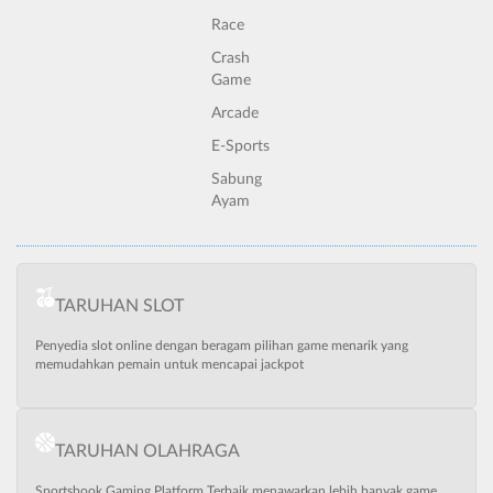
Race
Crash
Game
Arcade
E-Sports
Sabung
Ayam
TARUHAN SLOT
Penyedia slot online dengan beragam pilihan game menarik yang
memudahkan pemain untuk mencapai jackpot
TARUHAN OLAHRAGA
Sportsbook Gaming Platform Terbaik menawarkan lebih banyak game,