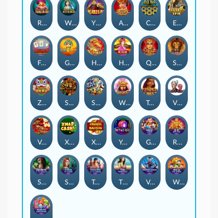
Riverboat Reel
Water Reel
Ying Xiong Lu Bu
Asian Fantasy
Chaoji 888
Egypt Spin
Feng Kuang Ma Jiang
Gem Queen
Haoshi Cheng Shuang
Heavenly Ruler
Queen of Wands
Savannah Cash
Zhao Cai Tong Zi
Si Xiang
Si Ling
Warriors Gold
Temple of Iris 2
Vlads Castle
Very Merry Christmas
Xmas Cash
Xingyun BaoZhu
YoYo's Wild
Gaelic Luck
Ri Ri Jin Cai
Secrets of the Amazon
Streak of Luck
Treasures of the lamps
Thai Paradise
Vacation Station Deluxe
Wu Lu Cai Shen