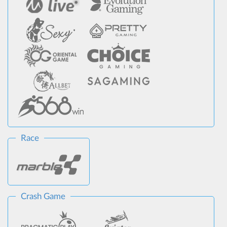
Race
Crash Game