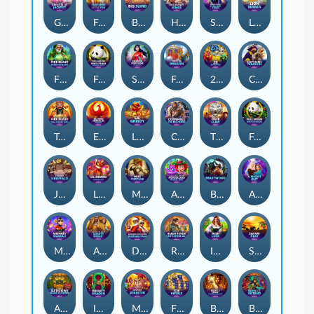
Great blue Jackpot
Fortunes of the Fox
Big Sumo
Highway Kings
Stallion Strike
Lion Mania™
Fire Blaze: Green Wizard™
Full Moon: White Panda PowerPlay Jackpot
Sakura Fortune Epic Bloom
Free the Dragon
28 Mansions
Captains Treasure
Tsai Shen's Gift
Eastern Emeralds Megaways
Lil Greedy™
CoinFall: The Big Freeze™
Tiger Claw
Full Moon: White Panda™
J Mania 3 Buffalo
Lil Demon: Blazing Lava
Miss Fortune
Adventures Beyond Wonderland Magical Maze
Beastwood
A Night Out
Monkey Mania 2™
Age Of The Gods : Mighty Midas
Diamond Explosion Christmas Tango
Rush Fever Catch'em All
Irish Luck
Safari Heat
Azticons Chaos Clusters
Infinity Dragon
Mad Hit Jokester
Flip Royale
Book of Kings™ PowerPlay Jackpot
Book of Inferno