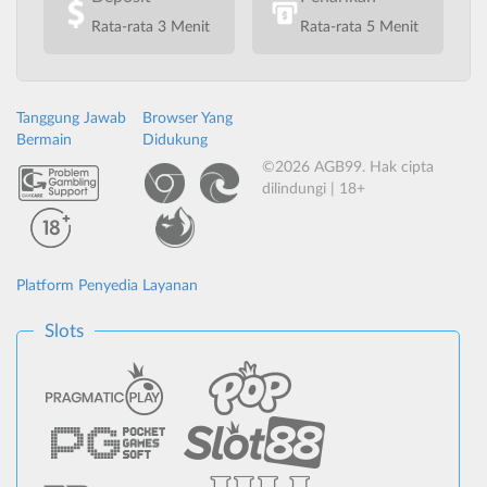
Rata-rata 3 Menit
Rata-rata 5 Menit
Tanggung Jawab
Browser Yang
Bermain
Didukung
©2026 AGB99. Hak cipta
dilindungi | 18+
Platform Penyedia Layanan
Slots