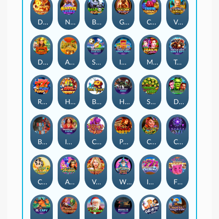
Dragoness
Native Spirit
Bamboo Fortune
Golden Forge
Crystal Furnace
Viking Crusade
Dawn of the Incas
Autumn Gold
Spinions Game Day
Immortal Ways Magic Gems
More Dragon Ladies
Ten Ton Ways Odin's Gifts
Rush Fever 7s
Hot and Heavy
Beez Kneez
High Street Heist
Shake Shake Money Tree
Dr. Frankenstein
Beat The Bobbies
Immortal Ways 3 Fates
Caravan To Cairo
Pirates Booty
Clovers of Luck 2
Crystal Lotus
Cup Carnaval
Arabian Secret
Vegas No Limit Wins
Wizards Spell
Immortal Ways Diamonds
Fluffy Favourites Megaways