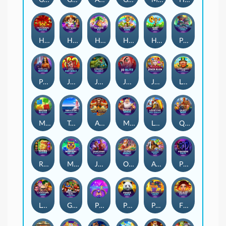
Hot Crown Deluxe™
Hot Gems™ Xtreme
Hainan Ice
Honey Gems™
Honey Gems:tm: PowerPlay Jackpot
PowerZones: Legend of Hydra
Power Zones™: Ishtar
Joker Hot Reels
Jurassic Island II
Jo Blitz
Joker Rush™ PowerPlay Jackpot
Leprechaun's Luck: Cash Collect: Megaways
Mayan Blocks™
Triple Stop: Mermaids Find™
Age of the Gods™: Maze Keeper
Mystic Mines
Lock & Hit: Red Knight™
Quest West
Roving Clover
Midnight Wild
Jane Jones Book of Kings 2™
Ocean Frenzy
Age of the Gods: Amazon Wild™
Panther Pays
Lockdown Loot
Goal Goal Goal: Pachin-Goal™
Pyramid Linx™ L 95
Panda Luck
Power Zones™: Pyramid Valley
Fire Blaze: Quattro™: Celtic Charm™