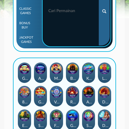
CLASSIC
GAMES
BONUS
BUY
JACKPOT
GAMES
Gold Trio 10000
Arowana's Luck
Mahjong Magic
Buffalo Blitz
Koi Harmony™
Long Long Long
81 Mahjong Cascade™
Giga Match Mahjong
Voltage Blitz Rapid
Red Wizard: Bank It Up™
Archer
Dragon Champions
Epic Ape: Blitz Cash Collect™
Sticky Bandits Thunder Rail
Funky Monkey
Great Blue
Super Lion
Dragon Spark