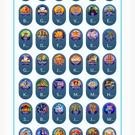
Buffalo Blitz: Cash Collect
Gold Trio Jackpot
Voltage Blitz Zeus Up
Voltage Blitz Egypt
Epic Ape
Epic Fish: Marlin Madness
Funky Monkey Jackpot
Gold Trio: Leprechaun's Luck Race Bonanza™
Fire Blaze: Oink Oink Oink™
Azteca: Bonus Lines™ PowerPlay Jackpot
Eternal Lady
Long Jia Xiang Yun
Gold Trio: Santa Surprise
Triple Money Jackpot Gold!
Jin Qian Wa
Ka Ching Boom
Ultra Ace™
Sky Queen
King of Olympus™
Bear Buzz™
Super Stepper™
Match Blitz Scatter Shock
Mad Hit Gold
Halloween Fortune
3 Big Barrels Buffalo
Blue Wizard
Fire Blaze: Pearls Pearls Pearls
Jungle Giants
Jinfu Long
Wild LinX™