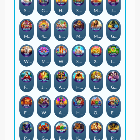
Shark Blitz™
Glorious Guardians
Hit Bar™
Scepter of Anubis
Mega Fire Blaze: Emperor of Rome™
Joker Rush™
Mega Fire Blaze™: Big Circus!
4 Crazy Cluckers™ PowerPlay Jackpot
Big Bad Wolf: Cash Collect & Link™
Mega Fire Blaze™: Khonsu God of Moon™
Mega Fire Blaze: The Khan™
Giga Match Egypt
White King
Mad Hit Diamonds Deluxe
Wild Crusade: Empire Treasures
Stampede Rush Trident
20 Stars Ablaze
Lucky Emeralds
Fei Cui Gong Zhu
J Mania Goal Nations
Anaconda Wild
He He Yang
Legacy of the Wild 2
Geisha Story
Fire 4: Cash Collect Quattro™
Wild West Wilds
Anaconda Wild II
Halloween Fortune 2
Oink Oink Oink: Pharaohs
Epic Fish:Net of Fortune
Panther Pays™ PowerPlay Jackpot
Gold Hit: Dragon Bonanza
Baa, Baa, Baa
Khonsu God of Moon™ PowerPlay Jackpot
Book of Kings
Pharaoh's Secrets