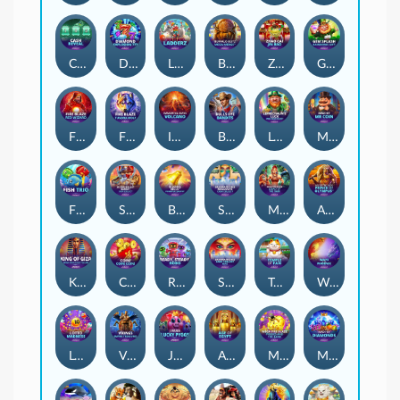
Cash Reveal - Credits
Diamond Explosion 777
Ladderz
Buffalo Blitz: Mega Merge™
Zhao Cai Jing Bao Jackpot
Gem Splash: Rainbows Gift
Fire Blaze™: Red Wizard
Fire Blaze™: Tundra Wolf™
Immortal Ways Volcano
Bulls Eye Bandits
Leprechaun's Luck: Mega Cash Collect™
Mad Hit Mr Coin
Fish Trio™
Silver Bullet Bandit: Cash Collect™
Blazing Bells: Powerplay Jackpot
Sahara Riches MegaWays: Cash Collect™
Mega Fire Blaze: Legacy of the Tiger
Age of the Gods : Prince of Olympus
King of Giza: Mega Cash Collect & Link
Coin Coin Coin CNY
Ready, Steady, Robo™
Sahara Riches: Cash Collect Max
Temple of paw
Ways of the Phoenix
Lotto Madness
Vikings: Empire Treasures
J Mania Lucky Pyggs
Age of Egypt
Mega Fire Blaze: Piggies and the Bank
Mad Hit Diamonds