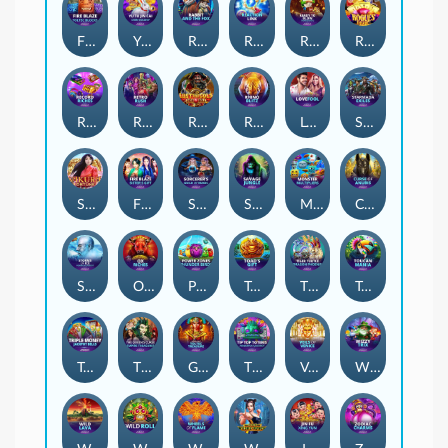
Fire Blaze: Toltec Blocks™
Yu Tu Jin Cai: Cash Collect™
Rabbit and the Fox
Reaction Link
Ready to Blow: Thundershots™
Rogues Draw
Record Riches
Retro Rush
Rich Roll: Lust for Gold!
Rhino Blitz
Lovefool
Starmada Exiles
Sakura Fortune™ powered by Rarestone™
Fire Blaze: Sisters Gift
Sorcerer's Guild of Magic
Savage Jungle
Monster Multipliers™
Curse of Anubis
Storms of Ice™ PowerPlay Jackpot
Ox Riches
Power Zones™: Thunder Birds
Toad's Gift
Tiger Turtle Dragon Phoenix
Toucan Mania
Triple Money Jackpot Bells
The Queen's Curse: Empire Treasures™
Gold Pile™: Toltec Treasure
Tip Top Totems™ Powerplay Jackpot
Veils of Venice
Wizzy Trix