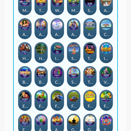
Magical Stacks
Thai Temple
Wu Long
Mr Cashback
Silver Bullet
Age of the Gods: God of Storms
Age of the Gods : Medusa & Monsters
Age Of The Gods: Rulers of Olympus
Age of the Gods : Ruler of the Sky
Age of the Gods
Adventures in Wonderland Deluxe
Chests of Plenty
Heart of the Frontier
Heart of the Jungle
Ice Cave
Sinbads Golden Voyage
Time for a Deal
Inca Jackpot
Beach Life
Bermuda Triangle
Crazy 7
Sweet Party
The Riches of Don Quixote
Vacation Station
Everybody's Jackpot
Fortune Day
Frankie Dettori's Magic Seven
Frankie Dettori's Magic Seven Jackpot
Fruit Mania
Funky Fruits
Five Tiger Generals
Age of the Gods : Fate Sisters
Age of the Gods : Furious Four
Gladiator Jackpot
Golden Tour
1 of a Kind™