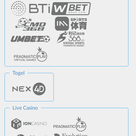
Togel
Live Casino