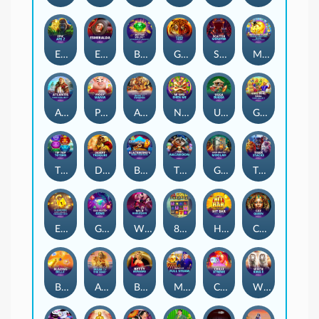
Epic Ape II™ Jackpot Blitz™
Esmeralda
Better Wilds™ PowerPlay Jackpot
Gold Pile: Tigers Pride
Scatter Monsters
Mega Fire Blaze™: Wild Pistolero™
Atlantis: Cash Collect
Piggy Mania
Age of the Gods Norse: Book of Dwarves
Ni Shu Shen Me
Ugga Bugga
Goal Goal Goal: Cash Collect™
Tip Top Totems
Desert Treasure
Blackbeard's Hoard Cash Sacks
The Racaroon
Giga Match Moolah
Tiger Stacks
El Ranchero Cash Collect Diamond Path
Giga Match Gems
Wild Harlequin
81 Gold Cascade
Hit Bar™ PowerPlay Jackpot
Cat Queen
Blazing Bells
AOTG Ruler of the Seas
Betty Bonkers
Mad Hit Full Steam
Chilli Xtreme™
White King 2