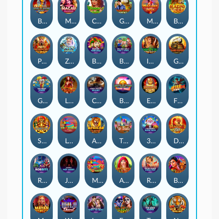
Book of Riches Deluxe Chapter 2
Macau Beauties
Clover Rollover 2
Grand Express: Diamond Class
Madame Luck
Blazing Tiger
Prosperity Journey
Zeus Rush Fever
Bufón Fortuna
Big Bad Wolf: Pigs of Steel
Immortal Empress
Grand Express: Action Class
Go High Joker
Lady Phoenix
Cash Truck Begins
Book Of Riches Deluxe
Egyptian Sun
Fire Tale
Sun of Ra
Loco Habanero
African Cats
Tiki Beats
3 Big Barrels Elfin' Rich
Dragon 8s 25x
Robbits
J Mania Hot Asses
Mucho Loco Habanero
Adventures of Li'l Red
Rush Fever Soda Pop
Bull Fever