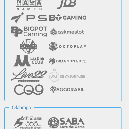
Olahraga