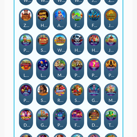
Wild Lava
Wild Roll
Wheels of Flame™
Wushu Punch™
Jinfu Xingyun
Zodiac Charms
Zhao Cai Jin Bao 2
Hot Gems
Atlantis Queen
Football Carnival
Fei Long Zai Tian
Ji Xiang 8
Plenty O'Fortune
Sun Wukong
Wild Gambler
Haunted House
Hot KTV
Jackpot Giant
Liu Fu Shou
Luminous Life
Monkey Mania
Piggies and the Wolf
Purple Hot
Pharaoh’s Treasure Deluxe
Pixel Samurai
Shamans Dream 2
Reel All-Stars
Silver & Gold Mine
Giga Match Phantasmal
Mad Hit Savannah
Dragon Ladies
Go High Safari
Primal Spirits
Fu Double Luck Diamond Explosion
Dynamite Digger Eureka
Ten Ton Ways Luck