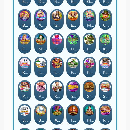
El Capy
Dragon Prophecy
Shake Shake Christmas
Brooklyn Bootleggers
Galactic Girls
Royal Griffin
Bufón Fortuna Deluxe
Alice in the Wild
Gallantry
Elephant Stampede
Mad Hit Easter Eggsplosion
Clovers of Luck (Clovers of Luck Source.zip)
Enter the Vault
Medusa Money
Heartburst
Hold The Safe
Irish Luck Eyecon
Kiss Me Clover
Kitty Payout
Lost Island
Lucha Rumble
Enchanted Prince
Past The Post
Piggy Payout
Pigs Feast
Puggy Payout
Rebets Splendour
Shopping Spree
Stampede
Step Back 7s
Striker Goes Wild
8 Treasures 1 Queen
Aztec Reel
Fire Reel
Metal Reel
Respin Mania Wu Shi Jackpot