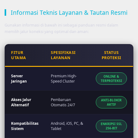
Informasi Teknis Layanan & Tautan Resmi
Gunakan informasi di bawah ini sebagai panduan resmi dalam
memilih jalur koneksi yang optimal dan aman:
FITUR
SPESIFIKASI
STATUS
UTAMA
LAYANAN
PROTEKSI
Server
Premium High-
ONLINE &
Jaringan
Speed Cluster
TERPROTEKSI
Akses Jalur
Pembaruan
ANTI-BLOKIR
Alternatif
Otomatis 24/7
AKTIF
Kompatibilitas
Android, iOS, PC, &
ENKRIPSI SSL
Sistem
Tablet
256-BIT