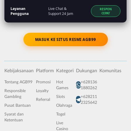
Layanan
Live Chat &
RESPON
Pengguna
Support 24 Jam
CEPAT
MASUK KE SITUS RESMI AGB99
Kebijaksanaan
Platform
Kategori
Dukungan
Komunitas
Tentang AGB99
Promosi
Hot
+628136
Games
1880262
Responsible
Loyalty
Gambling
Slots
+628211
Referral
2325642
Pusat Bantuan
Olahraga
Syarat dan
Togel
Ketentuan
Live
Casino