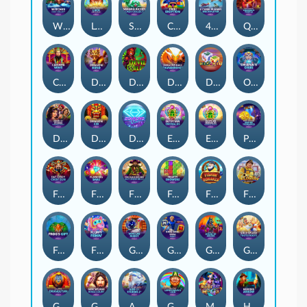
Witches: Cash Collect™
Leprechaun's Luck: Cash Collect™
Sahara Riches™: Cash Collect
Chili Eruption
4 Cash Planes: Multiplayer™
Qin's Empire: Caishen's Temple™
Caishen Ways
Dragon Bond
Devil Wilds™
Dragon's Hall Thundershots
Divine 9™
Oriana's Orbs™
Djinn of Storms™ PowerPlay Jackpot
Dragon Chi
Diamond Rise™
Egyptian Emeralds
Egyptian Emeralds™ PowerPlay Jackpot
Pride of Persia: Empire Treasures
Fat Choy Choy Sun
Flaming Bars™
Fire Blaze Golden™: Buccaneer Bells
Fruity Showers™
Fishin' Bonanza™
Fire Blaze™: Fire Fighter™
Frogs Gift
Fluffy Fishin'™
Gold Hit: Viva Las Robot™
Goal Goal Goal Mines
Gold Hit: Shrine of Anubis™
Gold Splash: Toots Froots™
Gold Pile™: Orangutan!
Gem Splash™: Kings Court™
Age of the Gods™ God of Storms 2™
Gold Trio: Leprechaun's Luck BF
Mighty Hat: Lamp of Gold™ L 95
Heroes Arrow