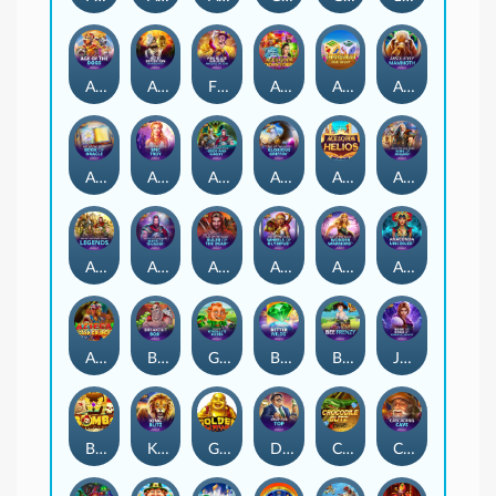
Age of the Dogs™
Aztec Expedition Thundershots
Fire Blaze Golden : Amazing Factory
Age of the Gods: God of Storms 3™
Alohawaii: Cash Collect™
Absolutely Mammoth!™
Age of Gods™: Book of Oracle
Age of the Gods - Epic Troy
Age of the Gods Norse: Gods and Giants
Age of the Gods: Glorious Griffin
Age of the Gods: Helios™
Age of the Gods Norse: King of Asgard
Age of the Gods™ Norse: Norse Legends
Age of the Gods Norse: Ways of Thunder
Age of the Gods : Ruler Of The Dead
Age of the Gods™: Wheels of Olympus
Age of the Gods™: Wonder Warriors™
Anaconda Uncoiled™
Azteca: Cash Collect™
Breakout Bob™
Gold Hit™: O'Reilly's Riches
Better Wilds
Bee Frenzy
Jane Jones - Book of Kings 2™ PowerPlay Jackpot
Bombs
King Blitz™
Golden Ways
Drop for Top
Crocodile Blitz
Cascading Cave