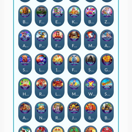
Buffalo Blitz™: Megaways
Football Rules
Easter Surprise
King Richwin™
Bubblegum Burst
Zeus Rush Fever Deluxe
Age of Gods King of Olympus
Penguin Vacation
Fire Blaze: River Empress
Fortune Lions
Mine-a-Licious
Age of the Gods: God of Storms Fire Blaze
Solar Eclipse: Northern Winds
Lie Yan Zuan Shi
15 Stars Ablaze
Full Moon: White Thunder™
Shields of Lambda
Gold Pile: New Years Gold
Hit Bar: Gold™
Rome and Glory
Lil Demon: Double Heat
Mega Fire Blaze: Lucky Bass
Wild LinX™ PowerPlay Jackpot
Santa Surprise
Age of the Gods : Goddess of Wisdom
Neptunes Kingdom
Rulers of the World: Empire Treasures™
Joker Spin & Roll
81 Joker Hot Reels
Bonus Bears