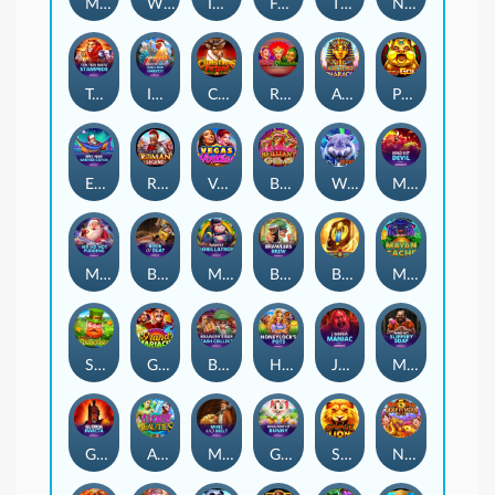
Mayan Blaze
Wild Thirst
Immortal Ways Heart to Heart
Feliz Dia De Los Muertos
The Grim Reaper
New Year Rising
Ten Ton Ways Stampede
Immortal Ways Gallina Harvest
Christmas Fortune
Rio Pleasures
Ancient Pharaoh
Piggy Gold
Epic Fish: Winter Catch
Roman Legend
Vegas Hotties
Brilliant Gems
Wolf Haven
Mad Hit Devil
Mad Hit Ho Ho Hot Pudding
Book of Duat
Mad Hit Gorillatron
Brawlers Brew
Book of 8 Riches
Mayan Cache
Shake Shake Leprechaun
Grand Mariachi
Brawler's Bar Cash Collect
Honeylock's Pots
J Mania Maniac
Mad Hit Slippery Soap
Gloria Invicta
Arcane Beauties
Mine & Melt
Giga Match Bunny
Savage Lion
New Year Happines