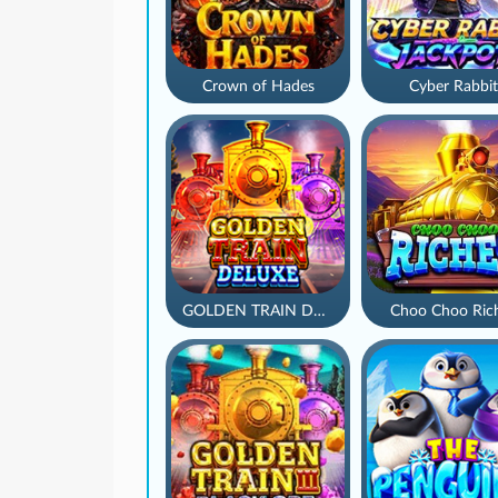
Crown of Hades
Cyber Rabbit
GOLDEN TRAIN DELUXE
Choo Choo Ric