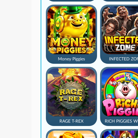
Money Piggies
INFECTED ZO
RAGE T-REX