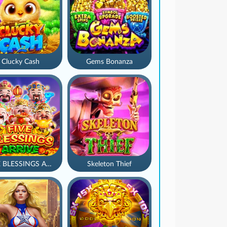
Clucky Cash
Gems Bonanza
FIVE BLESSINGS ARRIVE
Skeleton Thief