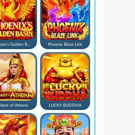
Phoenix's Golden Basin
Phoenix Blaze Link
liant of Athena
LUCKY BUDDHA