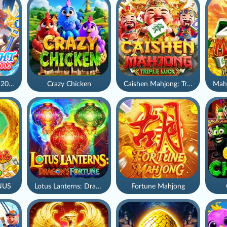
Starlight Princess 2000
Crazy Chicken
Caishen Mahjong: Triple Luck
NUS
Lotus Lanterns: Dragon's Fortune
Fortune Mahjong