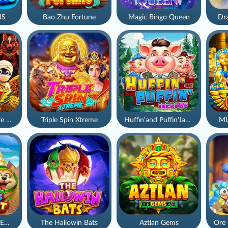
NS
Bao Zhu Fortune
Magic Bingo Queen
Dra
Mummy’s Treasure Quest
Triple Spin Xtreme
Huffin'and Puffin'Jackpot
MU
THE PUPPIES IN EGYPT
The Hallowin Bats
Aztlan Gems