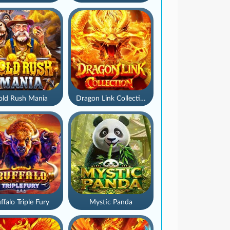
old Rush Mania
Dragon Link Collection
ffalo Triple Fury
Mystic Panda