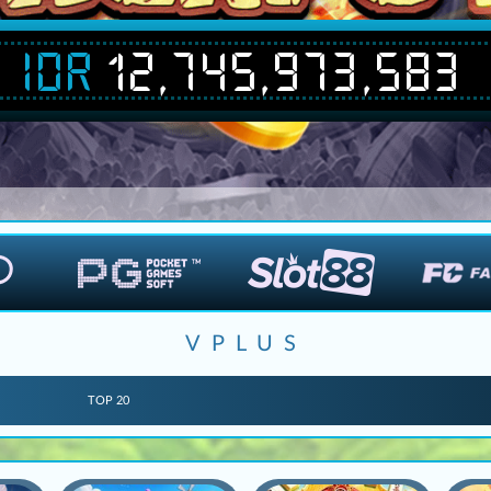
IDR
12,745,973,583
VPLUS
TOP 20