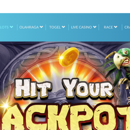
SLOTS
OLAHRAGA
TOGEL
LIVE CASINO
RACE
CR