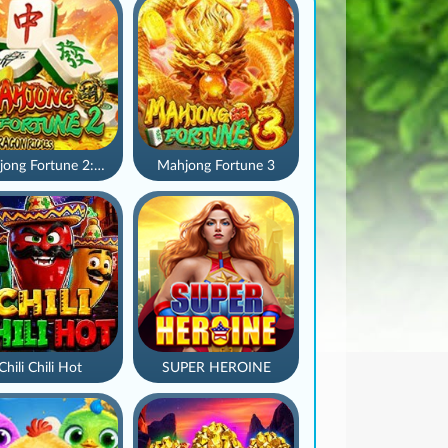
Mahjong Fortune 2: Dragon Riches
Mahjong Fortune 3
Chili Chili Hot
SUPER HEROINE