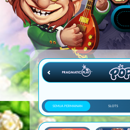
SEMUA PERMAINAN
SLOTS