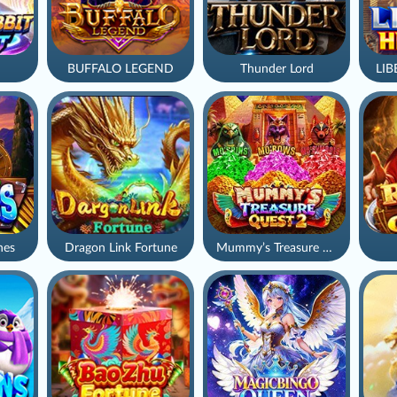
BUFFALO LEGEND
Thunder Lord
LIB
hes
Dragon Link Fortune
Mummy’s Treasure Quest 2