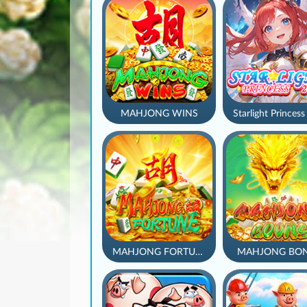
MAHJONG WINS
MAHJONG FORTUNE
MAHJONG BO