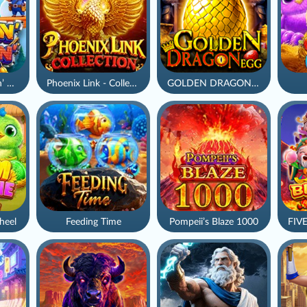
Huffin’ And Puffin’ Rising
Phoenix Link - Collection
GOLDEN DRAGON EGG
heel
Feeding Time
Pompeii’s Blaze 1000