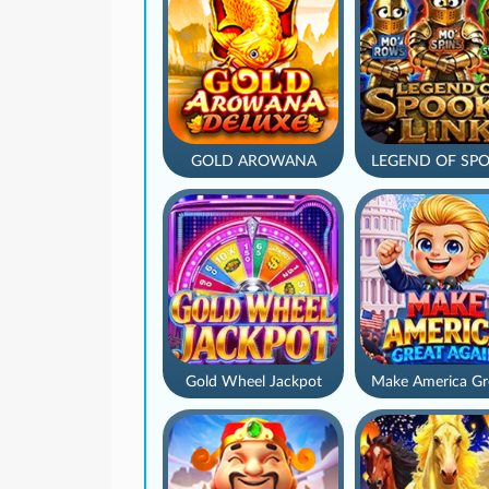
GOLD AROWANA
Gold Wheel Jackpot