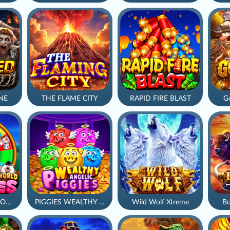
NE
THE FLAME CITY
RAPID FIRE BLAST
G
RICH PIGGIES WORLD
PIGGIES WEALTHY ANGELIC
Wild Wolf Xtreme
Bu