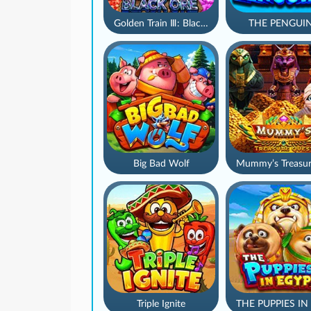
Golden Train Ⅲ: Black Ore
THE PENGUI
Big Bad Wolf
Triple Ignite