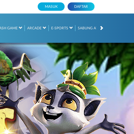
MASUK
DAFTAR
PROMOSI
ASH GAME
ARCADE
E-SPORTS
SABUNG AYAM