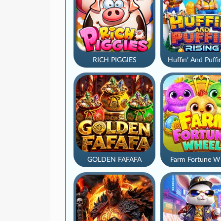
RICH PIGGIES
GOLDEN FAFAFA
Farm Fortune W