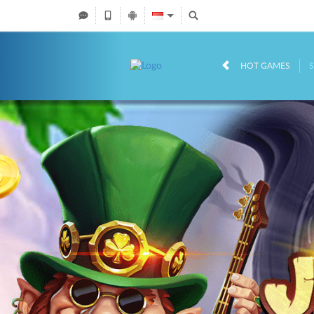
HOT GAMES