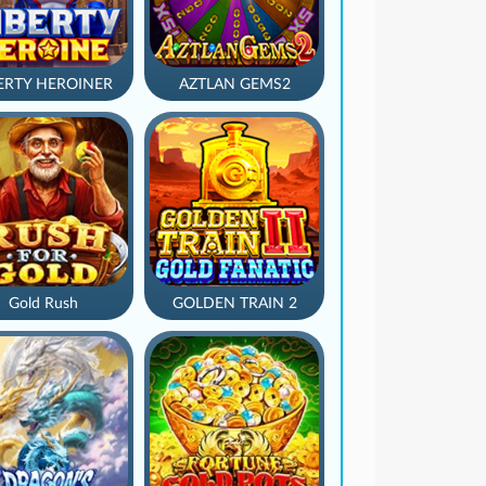
ERTY HEROINER
AZTLAN GEMS2
Gold Rush
GOLDEN TRAIN 2