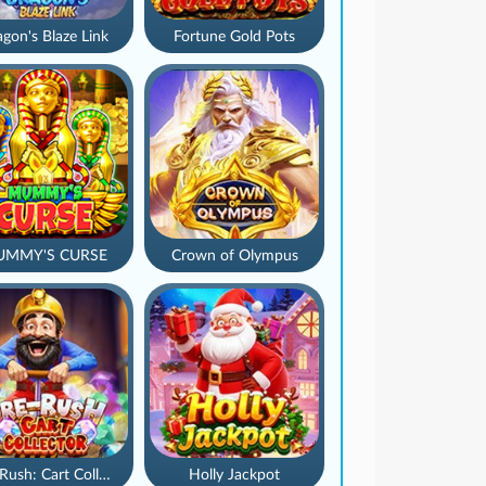
gon's Blaze Link
Fortune Gold Pots
MMY'S CURSE
Crown of Olympus
Ore Rush: Cart Collector
Holly Jackpot