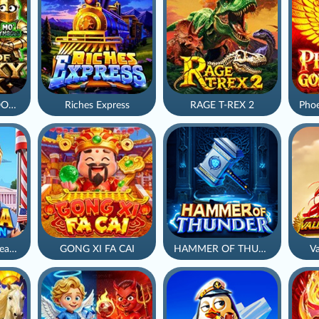
LEGEND OF SPOOKY LINK
Riches Express
RAGE T-REX 2
Make America Great Again
GONG XI FA CAI
HAMMER OF THUNDER
Va